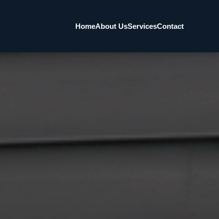
Home
About Us
Services
Contact