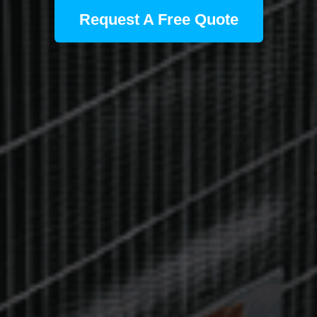
Request A Free Quote