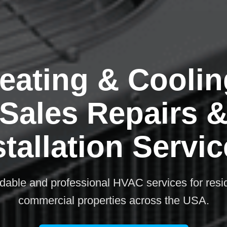
eating & Coolin
Sales Repairs 
stallation Servic
rdable and professional HVAC services for resi
commercial properties across the USA.