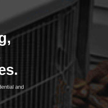
g,
&
es.
dential and