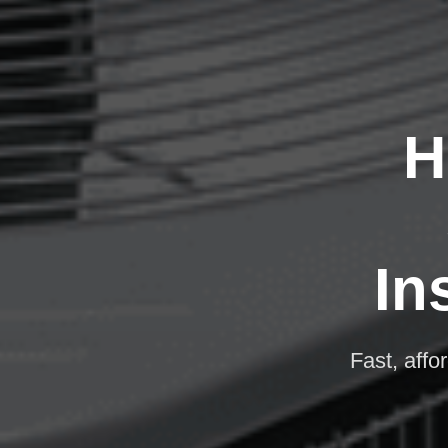
H
In
Fast, affo